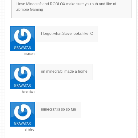
I love Minecraft and ROBLOX make sure you sub and like at
Zombie Gaming
I forgot what Steve looks like :C
mason
on minecraft i made a home
jeremiah
minecraft is so so fun
shirley