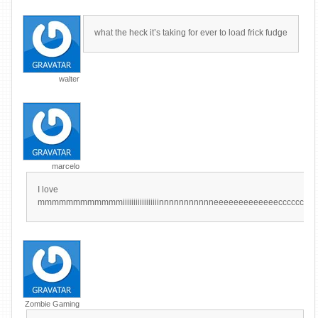
what the heck it’s taking for ever to load frick fudge
walter
marcelo
I love
mmmmmmmmmmmmiiiiiiiiiiiiiiiiinnnnnnnnnnneeeeeeeeeeeeecccccccccccccccccrrr
Zombie Gaming