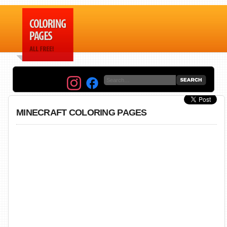
MINECRAFT COLORING PAGES