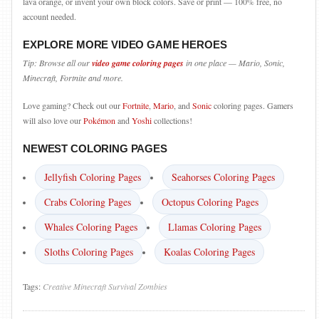
lava orange, or invent your own block colors. Save or print — 100% free, no
account needed.
EXPLORE MORE VIDEO GAME HEROES
Tip: Browse all our
video game coloring pages
in one place — Mario, Sonic,
Minecraft, Fortnite and more.
Love gaming? Check out our
Fortnite
,
Mario
, and
Sonic
coloring pages. Gamers
will also love our
Pokémon
and
Yoshi
collections!
NEWEST COLORING PAGES
Jellyfish Coloring Pages
Seahorses Coloring Pages
Crabs Coloring Pages
Octopus Coloring Pages
Whales Coloring Pages
Llamas Coloring Pages
Sloths Coloring Pages
Koalas Coloring Pages
Tags:
Creative
Minecraft
Survival
Zombies