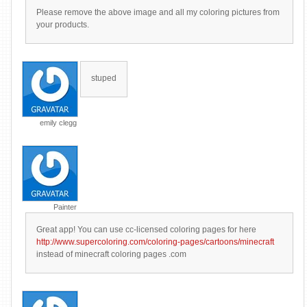
Please remove the above image and all my coloring pictures from
your products.
stuped
emily clegg
Painter
Great app! You can use cc-licensed coloring pages for here
http://www.supercoloring.com/coloring-pages/cartoons/minecraft
instead of minecraft coloring pages .com