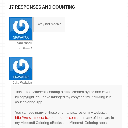
17 RESPONSES AND COUNTING
why not more?
carol fabbri
01.26.2015
Julia Walkden
This a free Minecraft coloring picture created by me and covered
by copyright. You have infringed my copyright by including it in
your coloring app.
You can see many of these original pictures on my website:
http://www.minecraftcoloringpages.com
and many of them are in
my Minecraft Coloring eBooks and Minecraft Coloring apps.