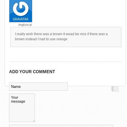
imgfuncat
I really wish there was a brown it woad be nice if there was a
brown instead I had to use orange
ADD YOUR COMMENT