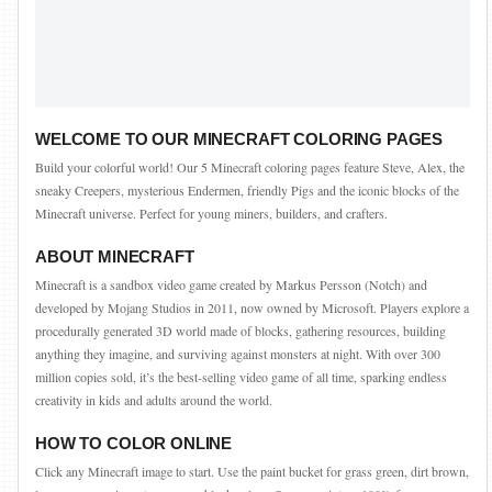
WELCOME TO OUR MINECRAFT COLORING PAGES
Build your colorful world! Our 5 Minecraft coloring pages feature Steve, Alex, the
sneaky Creepers, mysterious Endermen, friendly Pigs and the iconic blocks of the
Minecraft universe. Perfect for young miners, builders, and crafters.
ABOUT MINECRAFT
Minecraft is a sandbox video game created by Markus Persson (Notch) and
developed by Mojang Studios in 2011, now owned by Microsoft. Players explore a
procedurally generated 3D world made of blocks, gathering resources, building
anything they imagine, and surviving against monsters at night. With over 300
million copies sold, it’s the best-selling video game of all time, sparking endless
creativity in kids and adults around the world.
HOW TO COLOR ONLINE
Click any Minecraft image to start. Use the paint bucket for grass green, dirt brown,