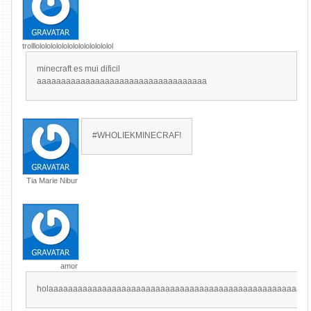
trolllolololololololololololololol
minecraft es mui dificil
aaaaaaaaaaaaaaaaaaaaaaaaaaaaaaaaaaa
#WHOLIEKMINECRAF!
Tia Marie Nibur
amor
holaaaaaaaaaaaaaaaaaaaaaaaaaaaaaaaaaaaaaaaaaaaaaaaaaaaaa