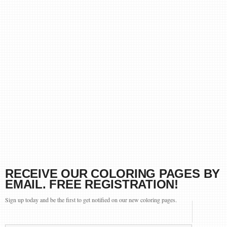
RECEIVE OUR COLORING PAGES BY
EMAIL. FREE REGISTRATION!
Sign up today and be the first to get notified on our new coloring pages.