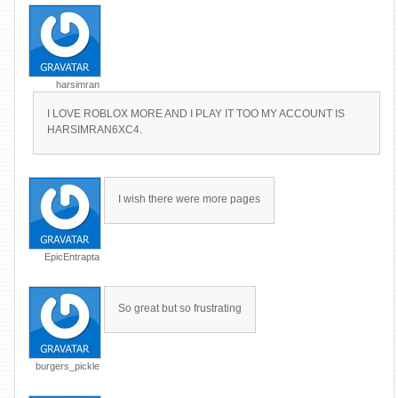
harsimran
I LOVE ROBLOX MORE AND I PLAY IT TOO MY ACCOUNT IS
HARSIMRAN6XC4.
I wish there were more pages
EpicEntrapta
So great but so frustrating
burgers_pickle