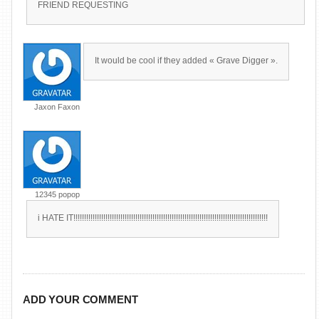
FRIEND REQUESTING
It would be cool if they added « Grave Digger ».
Jaxon Faxon
12345 popop
i HATE IT!!!!!!!!!!!!!!!!!!!!!!!!!!!!!!!!!!!!!!!!!!!!!!!!!!!!!!!!!!!!!!!!!!!!!!!!!!!!!!!!!!!!!!!!!!!
ADD YOUR COMMENT