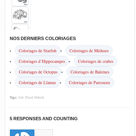
NOS DERNIERS COLORIAGES
Coloriages de Starfish
Coloriages de Méduses
Coloriages d’Hippocampes
Coloriages de crabes
Coloriages de Octopus
Coloriages de Baleines
Coloriages de Llamas
Coloriages de Paresseux
Tags:
Car
Truck
Vehicle
5 RESPONSES AND COUNTING