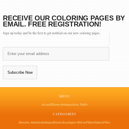
RECEIVE OUR COLORING PAGES BY
EMAIL. FREE REGISTRATION!
Sign up today and be the first to get notified on our new coloring pages.
MENU
Accueil
Disney
Animaux
Jeux Vidéo
CATEGORIES
Dessins Animés
Animaux
Disney
Jeux
Super-Héros
Films
Nature
Fêtes