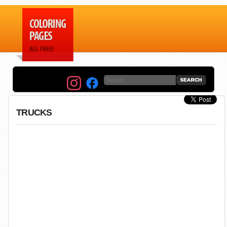
TRUCKS