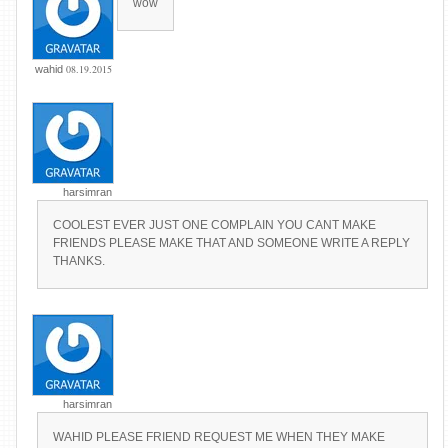
wow
08.19.2015
wahid
harsimran
COOLEST EVER JUST ONE COMPLAIN YOU CANT MAKE
FRIENDS PLEASE MAKE THAT AND SOMEONE WRITE A REPLY
THANKS.
harsimran
WAHID PLEASE FRIEND REQUEST ME WHEN THEY MAKE