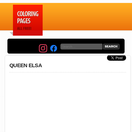
QUEEN ELSA