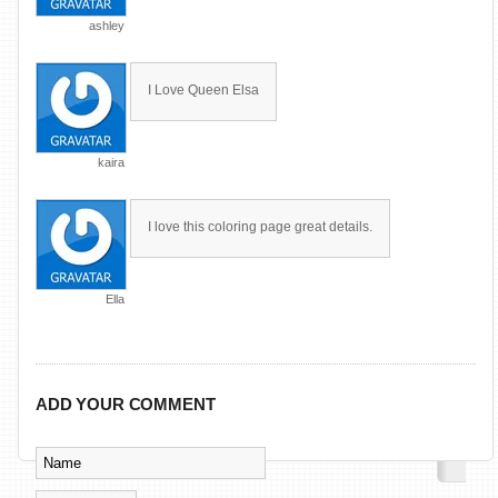
ashley
I Love Queen Elsa
kaira
I love this coloring page great details.
Ella
ADD YOUR COMMENT