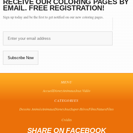
RECEIVE OUR COLORING PAGES BY
EMAIL. FREE REGISTRATION!
Sign up today and be the first to get notified on our new coloring pages.
MENU
Accueil
Disney
Animaux
Jeux Vidéo
CATEGORIES
Dessins Animés
Animaux
Disney
Jeux
Super-Héros
Films
Nature
Fêtes
Crédits
SHARE ON FACEBOOK