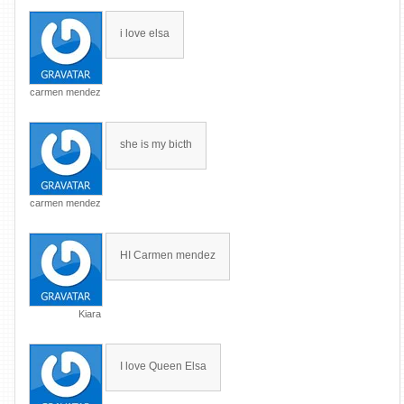
i love elsa
carmen mendez
she is my bicth
carmen mendez
HI Carmen mendez
Kiara
I love Queen Elsa