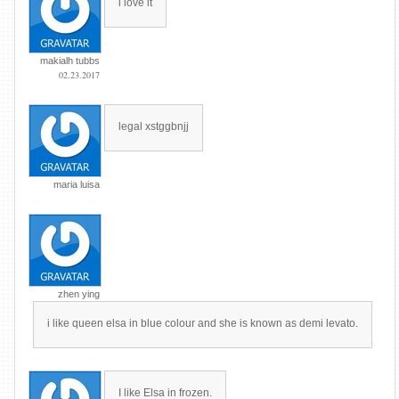
i love it
makialh tubbs
02.23.2017
legal xstggbnjj
maria luisa
zhen ying
i like queen elsa in blue colour and she is known as demi levato.
I like Elsa in frozen.