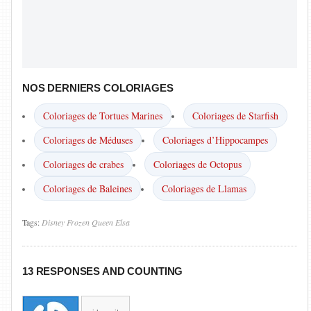
NOS DERNIERS COLORIAGES
Coloriages de Tortues Marines
Coloriages de Starfish
Coloriages de Méduses
Coloriages d’Hippocampes
Coloriages de crabes
Coloriages de Octopus
Coloriages de Baleines
Coloriages de Llamas
Tags:
Disney
Frozen
Queen Elsa
13 RESPONSES AND COUNTING