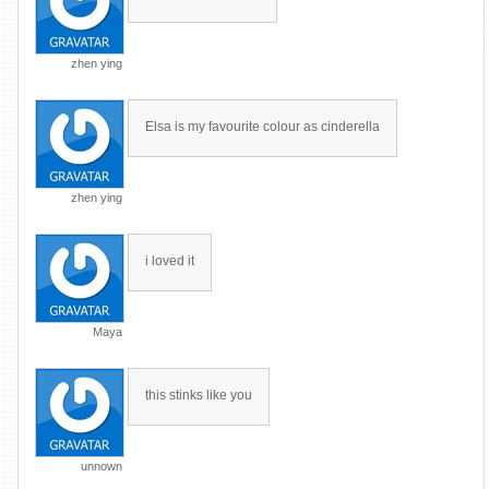
zhen ying
Elsa is my favourite colour as cinderella
zhen ying
i loved it
Maya
this stinks like you
unnown