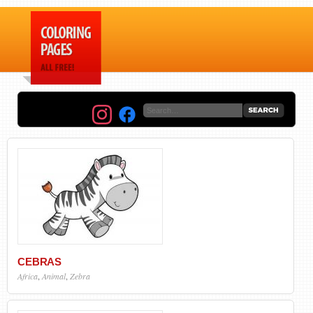
CEBRAS
Africa
,
Animal
,
Zebra