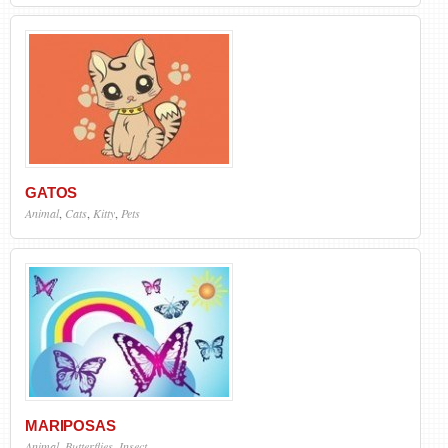
GATOS
Animal
,
Cats
,
Kitty
,
Pets
MARIPOSAS
Animal
,
Butterflies
,
Insect