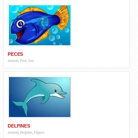
PECES
Animal
,
Fish
,
Sea
DELFINES
Animal
,
Dolphin
,
Flipper