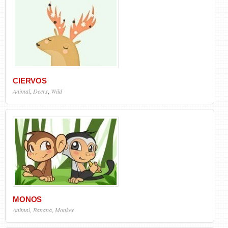
CIERVOS
Animal
,
Deers
,
Wild
MONOS
Animal
,
Banana
,
Monkey