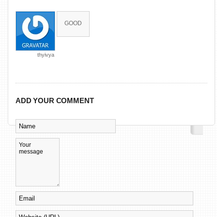
GOOD
thyivya
ADD YOUR COMMENT