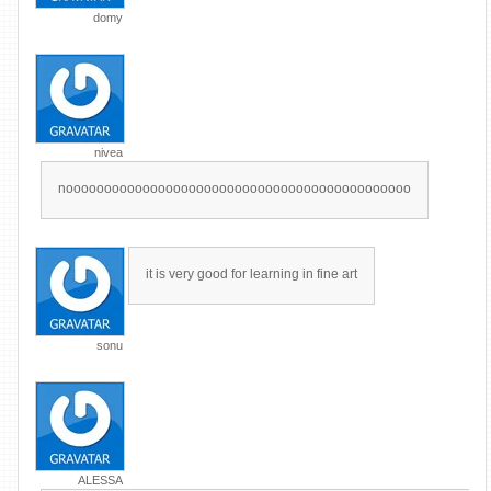
domy
nivea
nooooooooooooooooooooooooooooooooooooooooooooo
it is very good for learning in fine art
sonu
ALESSA