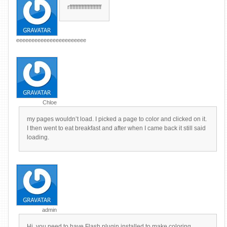
rfffffffffffffffffffff
eeeeeeeeeeeeeeeeeeeeeee
Chloe
my pages wouldn’t load. I picked a page to color and clicked on it.
I then went to eat breakfast and after when I came back it still said
loading.
admin
Hi, you need to have Flash plugin installed to make coloring