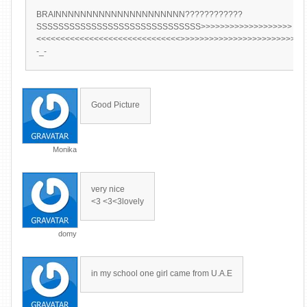
BRAINNNNNNNNNNNNNNNNNNNNN????????????
SSSSSSSSSSSSSSSSSSSSSSSSSSSSSS>>>>>>>>>>>>>>>>>>>
<<<<<<<<<<<<<<<<<<<<<<<<<<<<<<>>>>>>>>>>>>>>>>>>>>>>>>>>
-_-
Good Picture
Monika
very nice
<3 <3<3lovely
domy
in my school one girl came from U.A.E