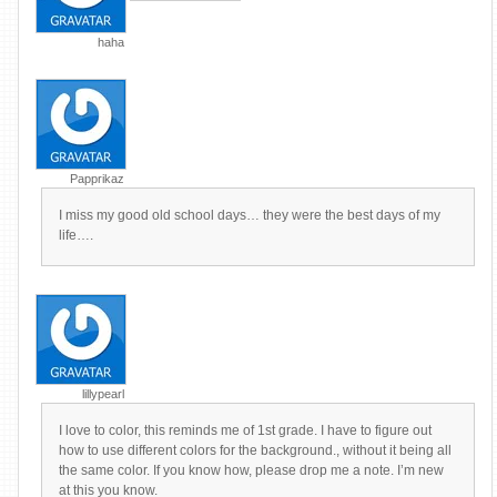
haha
Papprikaz
I miss my good old school days… they were the best days of my
life….
lillypearl
I love to color, this reminds me of 1st grade. I have to figure out
how to use different colors for the background., without it being all
the same color. If you know how, please drop me a note. I’m new
at this you know.