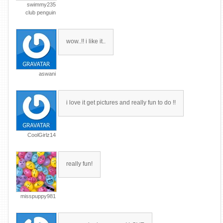
swimmy235
club penguin
wow..!! i like it..
aswani
i love it get pictures and really fun to do !!
CoolGirlz14
really fun!
misspuppy981