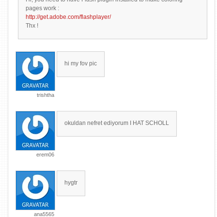
pages work :
http://get.adobe.com/flashplayer/
Thx !
hi my fov pic
trishtha
okuldan nefret ediyorum I HAT SCHOLL
erem06
hygtr
ana5565