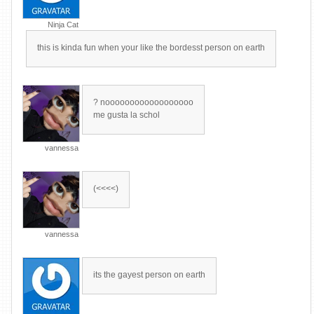
Ninja Cat
this is kinda fun when your like the bordesst person on earth
? noooooooooooooooooo
me gusta la schol
vannessa
(<<<<)
vannessa
its the gayest person on earth