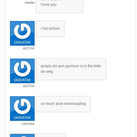
natalia
I love you
i hat school
AIZIYIA
aiziyia shi ann garrison is in the bidn
ok omg
AIZIYIA
so much slow downloading
varishaa