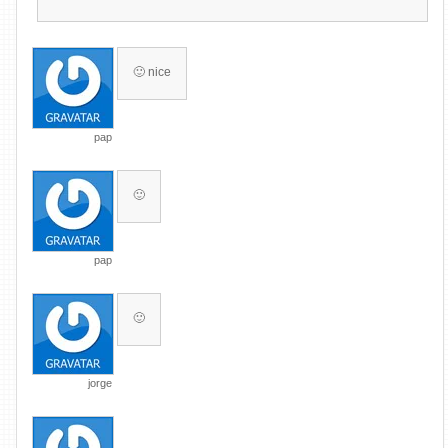
🙂 nice
pap
🙂
pap
🙂
jorge