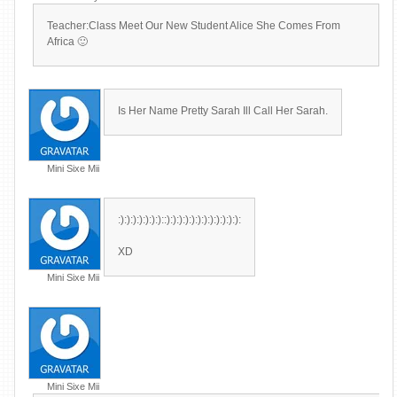
Teacher:Class Meet Our New Student Alice She Comes From
Africa 🙂
Is Her Name Pretty Sarah Ill Call Her Sarah.
Mini Sixe Mii
:):):):):):):)::):):):):):):):):):):):):
XD
Mini Sixe Mii
Mini Sixe Mii