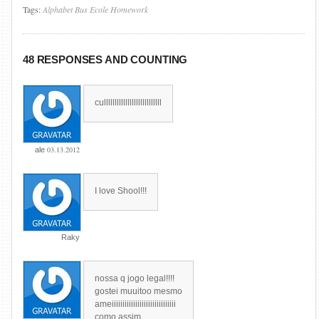
Tags:
Alphabet
Bus
Ecole
Homework
48 RESPONSES AND COUNTING
culllllllllllllllllllllllllll
03.13.2012
ale
I love Shool!!!
Raky
nossa q jogo legal!!!!
gostei muuitoo mesmo
ameiiiiiiiiiiiiiiiiiiiiiiiiiiiiii
como assim