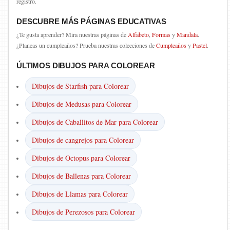
registro.
DESCUBRE MÁS PÁGINAS EDUCATIVAS
¿Te gusta aprender? Mira nuestras páginas de
Alfabeto
,
Formas
y
Mandala
.
¿Planeas un cumpleaños? Prueba nuestras colecciones de
Cumpleaños
y
Pastel
.
ÚLTIMOS DIBUJOS PARA COLOREAR
Dibujos de Starfish para Colorear
Dibujos de Medusas para Colorear
Dibujos de Caballitos de Mar para Colorear
Dibujos de cangrejos para Colorear
Dibujos de Octopus para Colorear
Dibujos de Ballenas para Colorear
Dibujos de Llamas para Colorear
Dibujos de Perezosos para Colorear