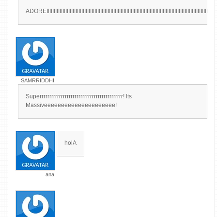
ADOREIIIIIIIIIIIIIIIIIIIIIIIIIIIIIIIIIIIIIIIIIIIIIIIIIIIIIIIIIIIIIIIIIIIIIIIIIIIIIIIIIIIIIIIIIIIIIIIIIIIIIIIIIIIIIIIIIIIIII
SAMRRIDDHI
Superrrrrrrrrrrrrrrrrrrrrrrrrrrrrrrrrrrrrrrrrrr! Its
Massiveeeeeeeeeeeeeeeeeeeee!
holA
ana