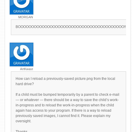
MORGAN
BOOOOOOOOOOOOOOOOOOOOOOOOOOOOOOOOOOOOOOOO!!!!!!!!!!!!!!!!!!!!!!!!!!!!!!!!!
ArtKwast
How can I reload a previously-saved picture.png from the local
hard drive?
If a child must be bumped temporarily by a parent to check e-mail
— or whatever — there should be a way to save the child’s work-
in-progress and to reload the work-in-progress when the child
again has access to your program. If there is a way to reload
previously saved images, I cannot find it. Please explain my
oversight.
Thanks,