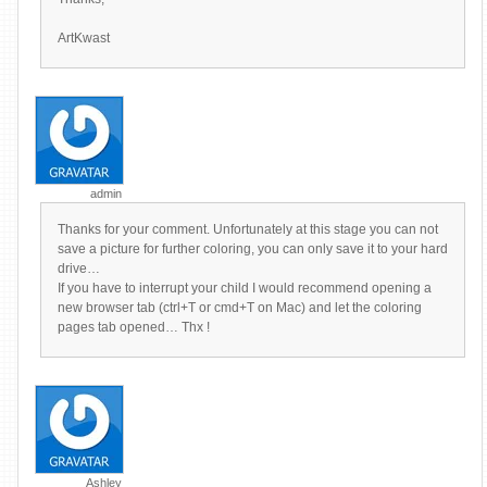
ArtKwast
admin
Thanks for your comment. Unfortunately at this stage you can not
save a picture for further coloring, you can only save it to your hard
drive…
If you have to interrupt your child I would recommend opening a
new browser tab (ctrl+T or cmd+T on Mac) and let the coloring
pages tab opened… Thx !
Ashley