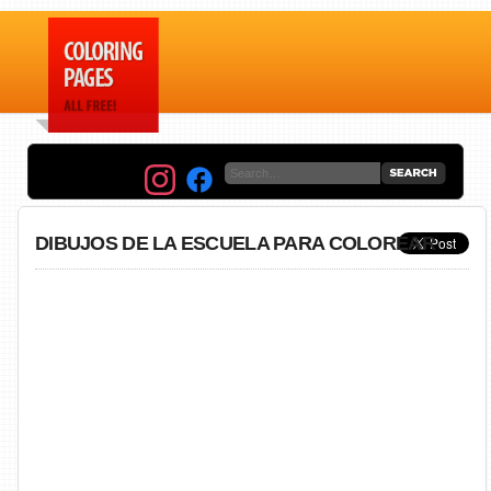
DIBUJOS DE LA ESCUELA PARA COLOREAR