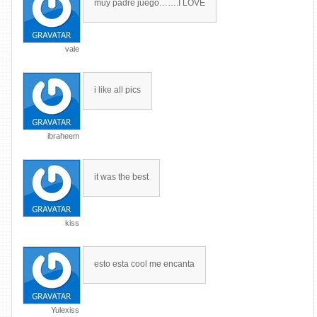
muy padre juego…….I LOVE
vale
i like all pics
ibraheem
it was the best
kiss
esto esta cool me encanta
Yulexiss