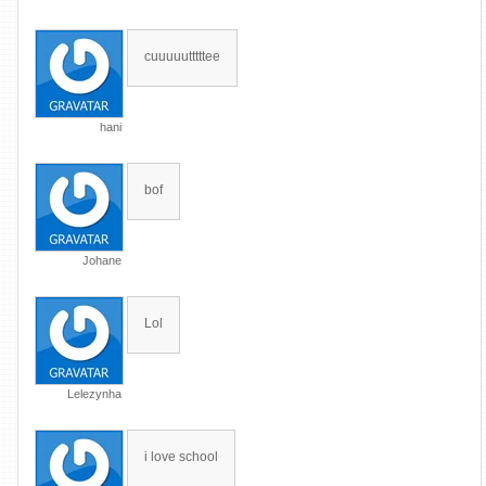
cuuuuutttttee
hani
bof
Johane
Lol
Lelezynha
i love school