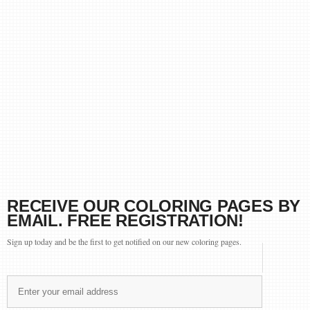
RECEIVE OUR COLORING PAGES BY
EMAIL. FREE REGISTRATION!
Sign up today and be the first to get notified on our new coloring pages.