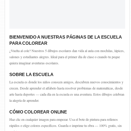
BIENVENIDO A NUESTRAS PÁGINAS DE LA ESCUELA
PARA COLOREAR
¿Vuelta al cole? Nuestros 5 dibujos escolares dan vida al aula con mochilas, lápices,
salones y estudiantes alegres. Ideal para el primer día de clase o cuando tu peque
quiera imaginar aventuras escolares.
SOBRE LA ESCUELA
La escuela es donde los niños conocen amigos, descubren nuevos conocimientos y
crecen. Desde aprender el alfabeto hasta resolver problemas de matemáticas, desde
arte hasta deportes — cada día en la escuela es una aventura. Estos dibujos celebran
la alegría de aprender.
CÓMO COLOREAR ONLINE
Haz clic en cualquier imagen para empezar. Usa el bote de pintura para rellenos
rápidos o elige colores específicos. Guarda o imprime tu obra — 100% gratis, sin