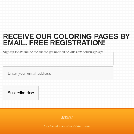
RECEIVE OUR COLORING PAGES BY
EMAIL. FREE REGISTRATION!
Sign up today and be the first to get notified on our new coloring pages.
MENU
Startseite
Disney
Tiere
Videospiele