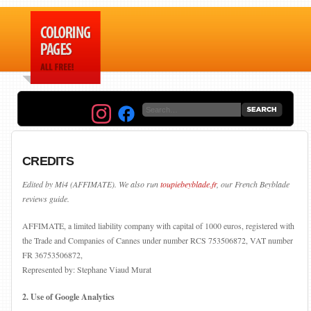
CREDITS
Edited by Mi4 (AFFIMATE). We also run
toupiebeyblade.fr
, our French Beyblade
reviews guide.
AFFIMATE, a limited liability company with capital of 1000 euros, registered with
the Trade and Companies of Cannes under number RCS 753506872, VAT number
FR 36753506872,
Represented by: Stephane Viaud Murat
2. Use of Google Analytics