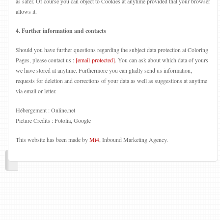
as safer. Of course you can object to Cookies at anytime provided that your browser
allows it.
4. Further information and contacts
Should you have further questions regarding the subject data protection at Coloring
Pages, please contact us :
[email protected]
. You can ask about which data of yours
we have stored at anytime. Furthermore you can gladly send us information,
requests for deletion and corrections of your data as well as suggestions at anytime
via email or letter.
Hébergement : Online.net
Picture Credits : Fotolia, Google
This website has been made by
Mi4
, Inbound Marketing Agency.