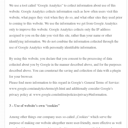
We use a tool called “Google Analytics” to collect information about use of this
website. Google Analytics collects information such as how often users visit this
website, what pages they visit when they do so, and what other sites they used prior
to coming to this website. We use the information we get from Google Analytics
only to improve this website. Google Analytics collects only the IP address
assigned to you on the date you visit this site, rather than your name or other
identifying information. We do not combine the information collected through the
use of Google Analytics with personally identifiable information.
By using this website, you declare that you consent to the processing of data
collected about you by Google in the manner described above, and for the purposes
described above. You can counteract the saving and collection of data with a plugin
for your browser.
Please find more information to this regard in Google’s General Terms of Service:
www.google.com/analytics/terms/gb.html and additionally consider Google’s
privacy policy at: www.google.com/intl/en/policies/privacy/#information.
3 – Use of website’s own “cookies”
Among other things our company uses so-called „Cookies“ which serve the
purpose of making our website altogether more user-friendly, more effective as well