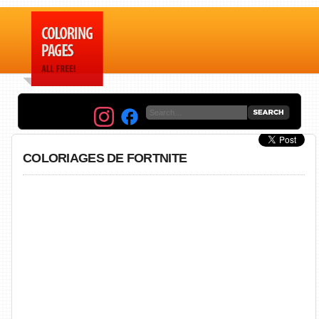
COLORIAGES DE FORTNITE