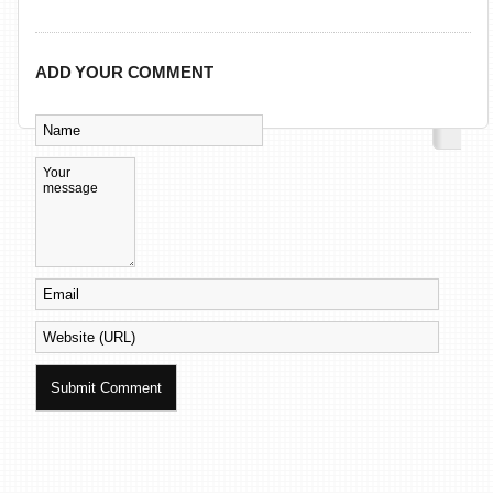
ADD YOUR COMMENT