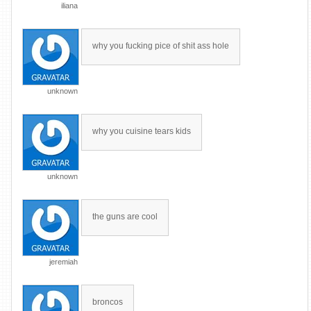
iliana
why you fucking pice of shit ass hole
unknown
why you cuisine tears kids
unknown
the guns are cool
jeremiah
broncos