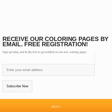
RECEIVE OUR COLORING PAGES BY
EMAIL. FREE REGISTRATION!
Sign up today and be the first to get notified on our new coloring pages.
MENU