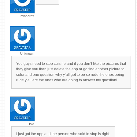
minecraft
Unknown
You guys need to stop cuisine and if you don’t like the pictures that
they give you than just delete the app or go find another picture to
color and one question why y’all got to be so rude the ones being
rude y’all are the ones who are going to answer my question!
Isla
I just got the app and the person who said to stop is right.