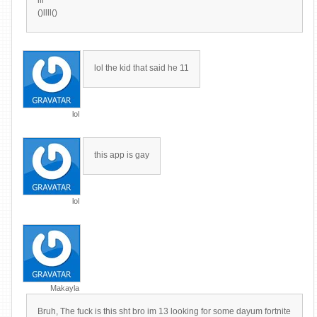
lll
()llll()
lol the kid that said he 11
lol
this app is gay
lol
Makayla
Bruh, The fuck is this sht bro im 13 looking for some dayum fortnite