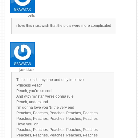
bella
i love this i just wish that the pic’s were more complicated
jack black
This one is for my one and only true love
Princess Peach
Peach, you’re so cool
And with my star, we’re gonna rule
Peach, understand
I’m gonna love you ’til the very end
Peaches, Peaches, Peaches, Peaches, Peaches
Peaches, Peaches, Peaches, Peaches, Peaches
I love you, oh
Peaches, Peaches, Peaches, Peaches, Peaches
Peaches, Peaches, Peaches, Peaches, Peaches