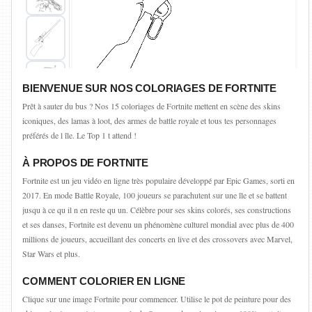
BIENVENUE SUR NOS COLORIAGES DE FORTNITE
Prêt à sauter du bus ? Nos 15 coloriages de Fortnite mettent en scène des skins
iconiques, des lamas à loot, des armes de battle royale et tous tes personnages
préférés de l île. Le Top 1 t attend !
À PROPOS DE FORTNITE
Fortnite est un jeu vidéo en ligne très populaire développé par Epic Games, sorti en
2017. En mode Battle Royale, 100 joueurs se parachutent sur une île et se battent
jusqu à ce qu il n en reste qu un. Célèbre pour ses skins colorés, ses constructions
et ses danses, Fortnite est devenu un phénomène culturel mondial avec plus de 400
millions de joueurs, accueillant des concerts en live et des crossovers avec Marvel,
Star Wars et plus.
COMMENT COLORIER EN LIGNE
Clique sur une image Fortnite pour commencer. Utilise le pot de peinture pour des