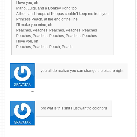
I love you, oh
Mario, Luigi, and a Donkey Kong too
A thousand troops of Koopas couldn’t keep me from you
Princess Peach, at the end of the line
I’ll make you mine, oh
Peaches, Peaches, Peaches, Peaches, Peaches
Peaches, Peaches, Peaches, Peaches, Peaches
I love you, oh
Peaches, Peaches, Peach, Peach
you all do realize you can change the picture right
…
bro wat is this shit I just want to color bru
…