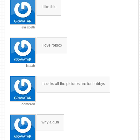
i like this
elizabeth
i love roblox
Isaiah
it sucks all the pictures are for babbys
cameron
why a gun