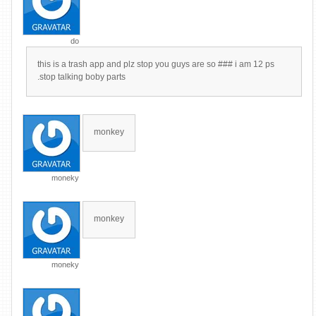
do
this is a trash app and plz stop you guys are so ### i am 12 ps
.stop talking boby parts
monkey
moneky
monkey
moneky