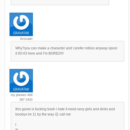
Avocado
Why?you can make a character and I prefer roblox anyway spool
it 00:43 here and I’m BORED!!!
my phones 408
387 2433
this game is fucking trash i hate it need sexy girls and dicks and
boobys im 11 by the way 😉 call me
l