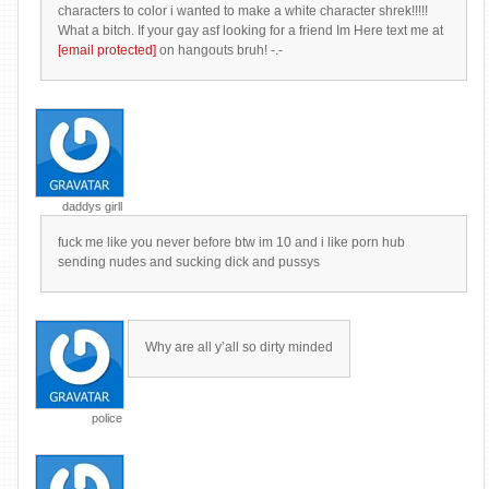
characters to color i wanted to make a white character shrek!!!!!
What a bitch. If your gay asf looking for a friend Im Here text me at
[email protected]
on hangouts bruh! -.-
daddys girll
fuck me like you never before btw im 10 and i like porn hub
sending nudes and sucking dick and pussys
Why are all y’all so dirty minded
police