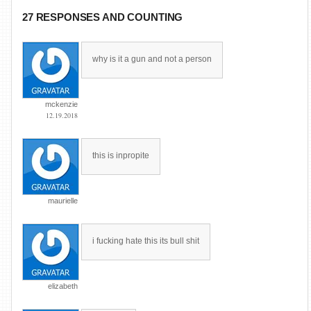
27 RESPONSES AND COUNTING
why is it a gun and not a person
mckenzie
12.19.2018
this is inpropite
maurielle
i fucking hate this its bull shit
elizabeth