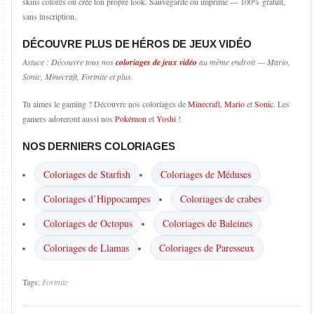
skins colorés ou crée ton propre look. Sauvegarde ou imprime — 100% gratuit,
sans inscription.
DÉCOUVRE PLUS DE HÉROS DE JEUX VIDÉO
Astuce : Découvre tous nos
coloriages de jeux vidéo
au même endroit — Mario,
Sonic, Minecraft, Fortnite et plus.
Tu aimes le gaming ? Découvre nos coloriages de
Minecraft
,
Mario
et
Sonic
. Les
gamers adoreront aussi nos
Pokémon
et
Yoshi
!
NOS DERNIERS COLORIAGES
Coloriages de Starfish
Coloriages de Méduses
Coloriages d’Hippocampes
Coloriages de crabes
Coloriages de Octopus
Coloriages de Baleines
Coloriages de Llamas
Coloriages de Paresseux
Tags:
Fortnite