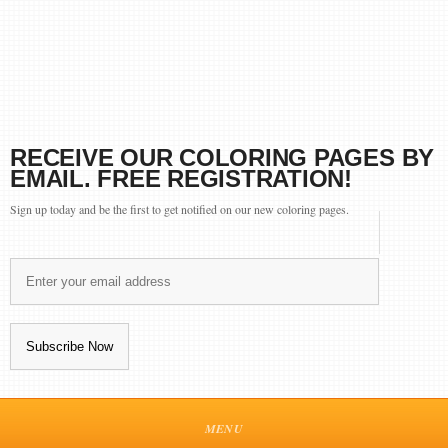
RECEIVE OUR COLORING PAGES BY
EMAIL. FREE REGISTRATION!
Sign up today and be the first to get notified on our new coloring pages.
MENU