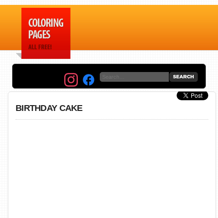
BIRTHDAY CAKE