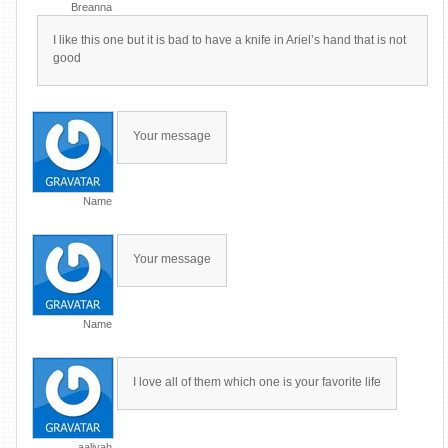
Breanna
I like this one but it is bad to have a knife in Ariel’s hand that is not
good
Your message
Name
Your message
Name
I love all of them which one is your favorite life
aaliyah