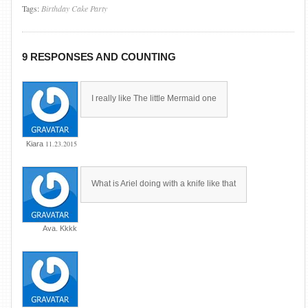
Tags:
Birthday
Cake
Party
9 RESPONSES AND COUNTING
I really like The little Mermaid one
11.23.2015
Kiara
What is Ariel doing with a knife like that
Ava. Kkkk