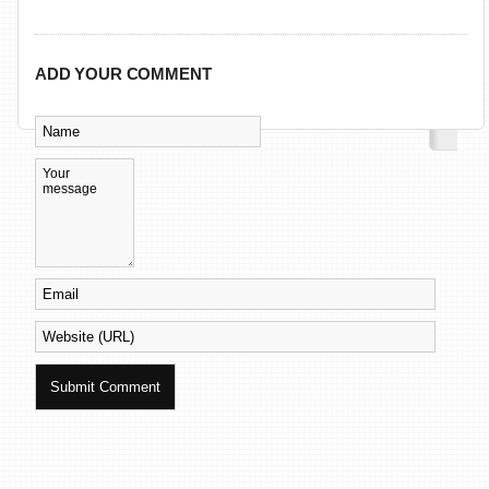
ADD YOUR COMMENT