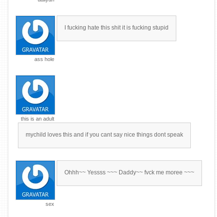
I fucking hate this shit it is fucking stupid
ass hole
this is an adult
mychild loves this and if you cant say nice things dont speak
Ohhh~~ Yessss ~~~ Daddy~~ fvck me moree ~~~
sex