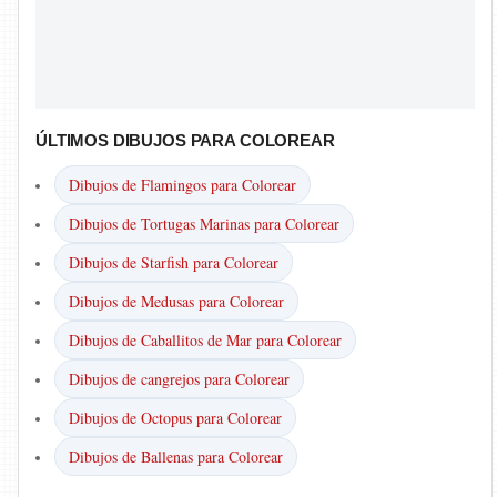
ÚLTIMOS DIBUJOS PARA COLOREAR
Dibujos de Flamingos para Colorear
Dibujos de Tortugas Marinas para Colorear
Dibujos de Starfish para Colorear
Dibujos de Medusas para Colorear
Dibujos de Caballitos de Mar para Colorear
Dibujos de cangrejos para Colorear
Dibujos de Octopus para Colorear
Dibujos de Ballenas para Colorear