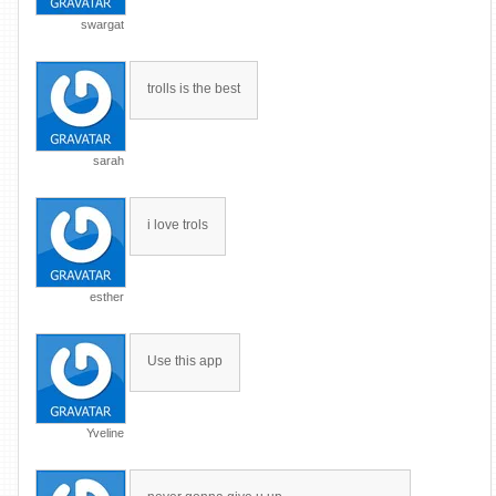
swargat
trolls is the best
sarah
i love trols
esther
Use this app
Yveline