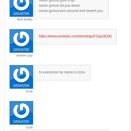
never gonna give u up
never gonna let you down
never gonna turn around and desert you.
Rick Astley
https://www.youtube.com/shorts/goFZsjoQOoE
random guy
hi everyone my name is Izzie.
Izzie
Izzie