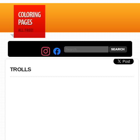
TROLLS