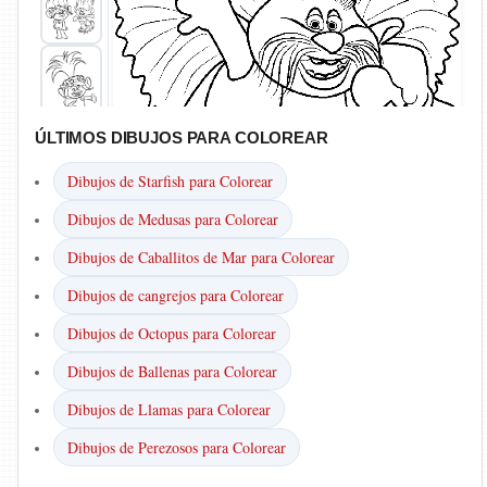
ÚLTIMOS DIBUJOS PARA COLOREAR
Dibujos de Starfish para Colorear
Dibujos de Medusas para Colorear
Dibujos de Caballitos de Mar para Colorear
Dibujos de cangrejos para Colorear
Dibujos de Octopus para Colorear
Dibujos de Ballenas para Colorear
Dibujos de Llamas para Colorear
Dibujos de Perezosos para Colorear