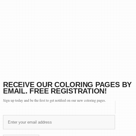
RECEIVE OUR COLORING PAGES BY
EMAIL. FREE REGISTRATION!
Sign up today and be the first to get notified on our new coloring pages.