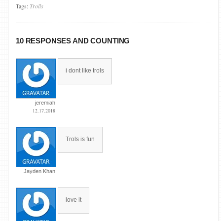
Tags:
Trolls
10 RESPONSES AND COUNTING
i dont like trols
jeremiah
12.17.2018
Trols is fun
Jayden Khan
love it