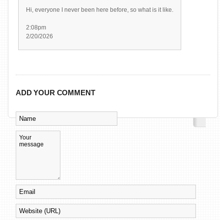
Hi, everyone I never been here before, so what is it like.
2:08pm
2/20/2026
ADD YOUR COMMENT