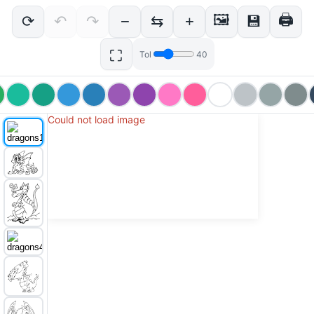
🖼
🖨
⟳
↶
↷
−
⇆
+
💾
⛶
Tol
40
Could not load image